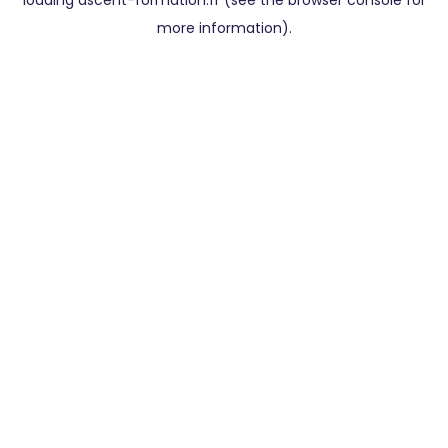
loading
ascent-formation.fr
(see the
browser console
for
more information).