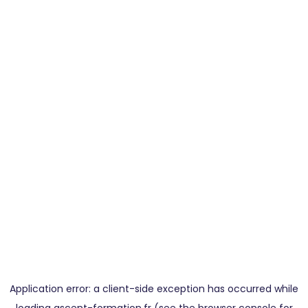
Application error: a
client
-side exception has occurred while