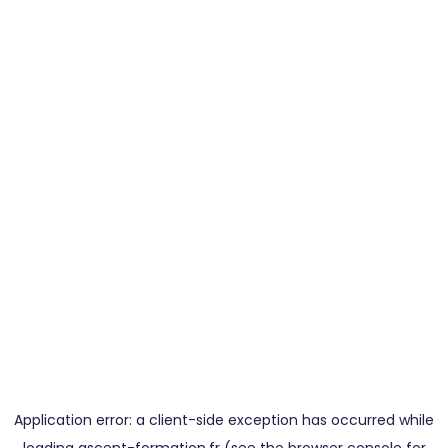
Application error: a
client
-side exception has occurred while