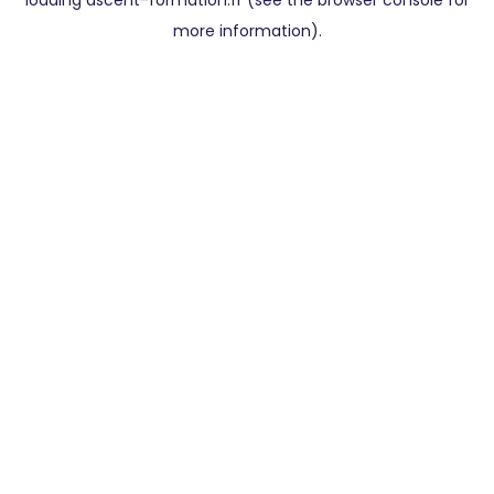
loading
ascent-formation.fr
(see the
browser console
for
more information).