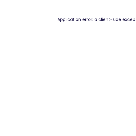
Application error: a
client
-side excep