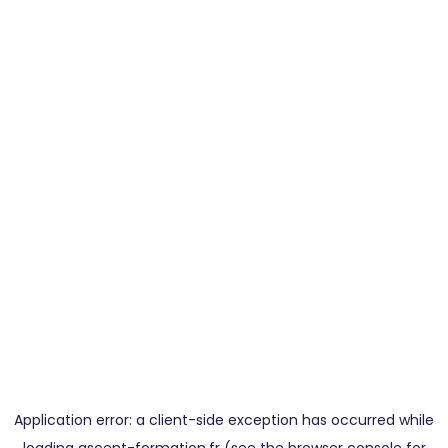
Application error: a
client
-side exception has occurred while