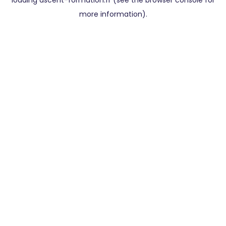
loading
ascent-formation.fr
(see the
browser console
for
more information).