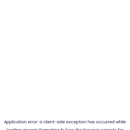
Application error: a
client
-side exception has occurred while