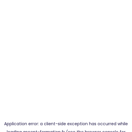
Application error: a
client
-side exception has occurred while