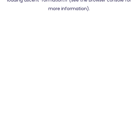
loading
ascent-formation.fr
(see the
browser console
for
more information).