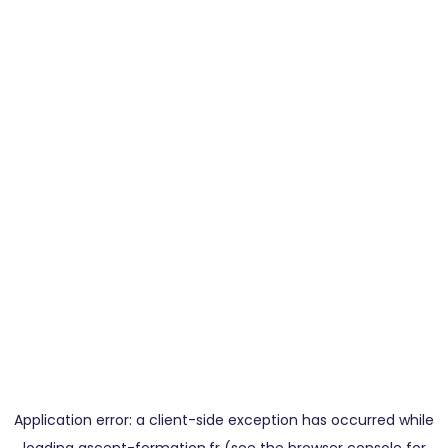
Application error: a
client
-side exception has occurred while