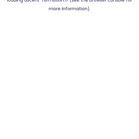
loading
ascent-formation.fr
(see the
browser console
for
more information).