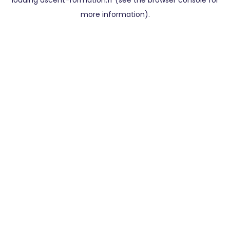
loading
ascent-formation.fr
(see the
browser console
for
more information).