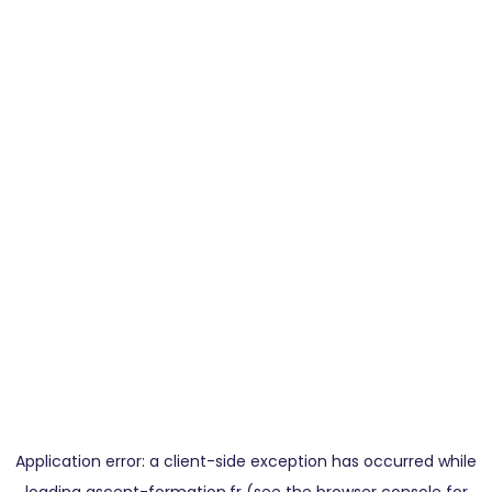
Application error: a
client
-side exception has occurred while