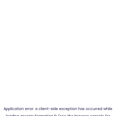
Application error: a
client
-side exception has occurred while