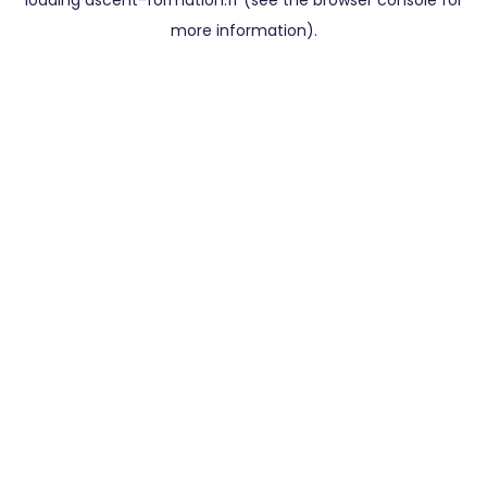
loading
ascent-formation.fr
(see the
browser console
for
more information).