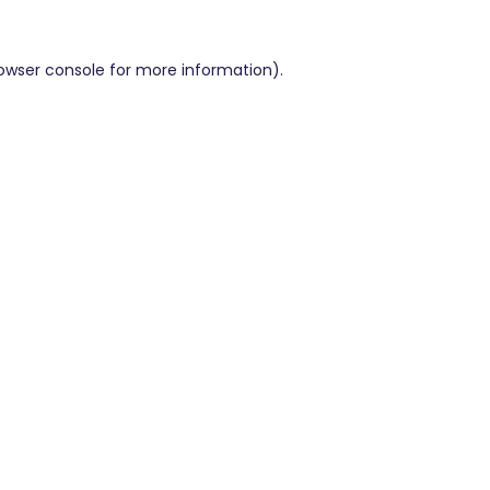
owser console
for more information).