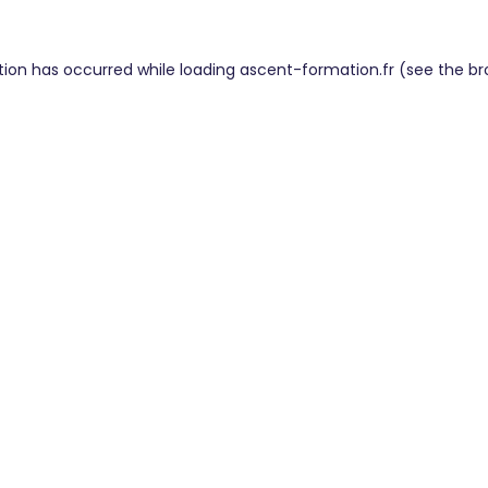
tion has occurred while loading
ascent-formation.fr
(see the
br