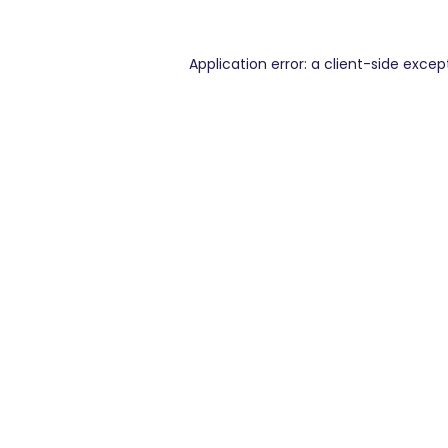
Application error: a
client
-side excep