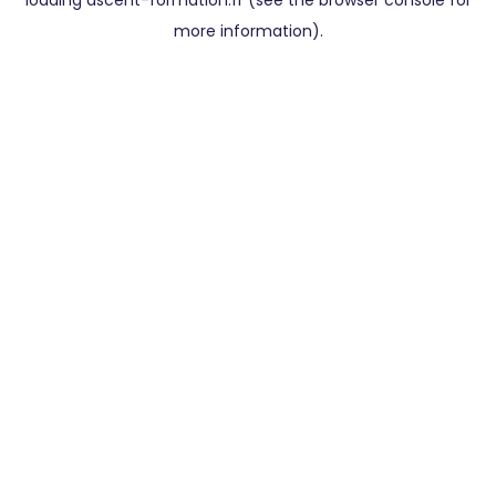
loading
ascent-formation.fr
(see the
browser console
for
more information).