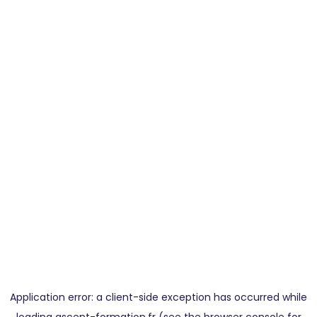
Application error: a
client
-side exception has occurred while