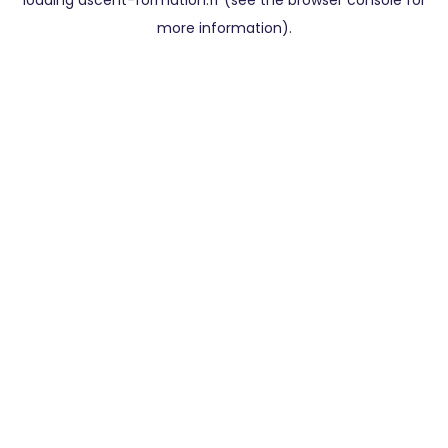
loading
ascent-formation.fr
(see the
browser console
for
more information).