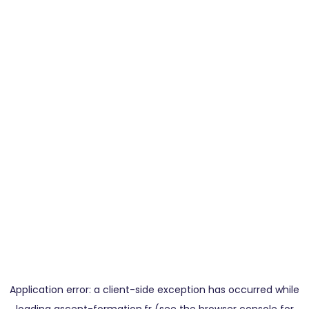
Application error: a
client
-side exception has occurred while