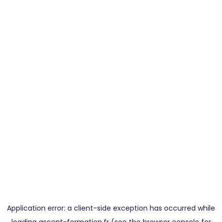
Application error: a
client
-side exception has occurred while