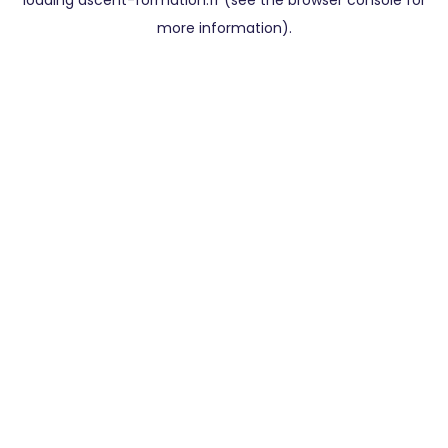
loading
ascent-formation.fr
(see the
browser console
for
more information).