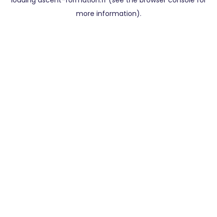
loading
ascent-formation.fr
(see the
browser console
for
more information).