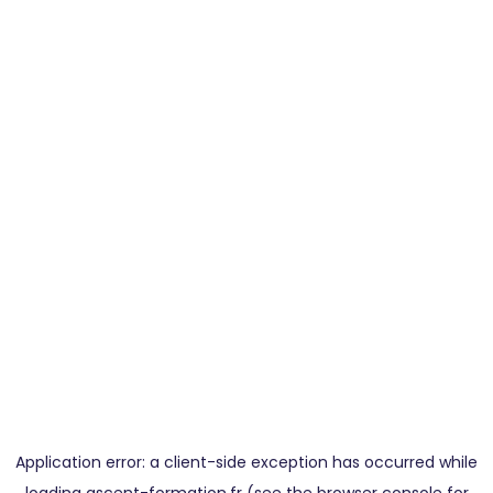
Application error: a
client
-side exception has occurred while