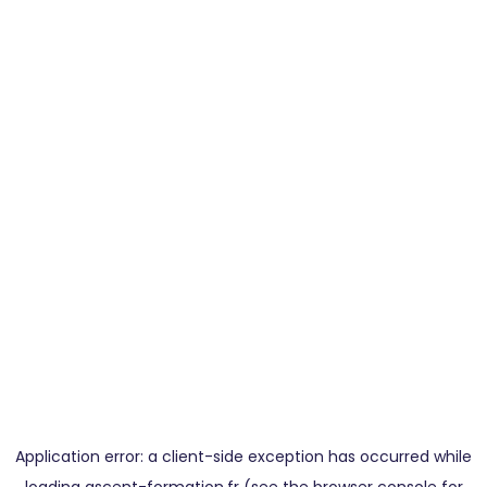
Application error: a
client
-side exception has occurred while