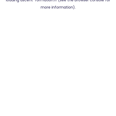
loading
ascent-formation.fr
(see the
browser console
for
more information).