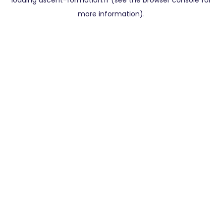
loading
ascent-formation.fr
(see the
browser console
for
more information).