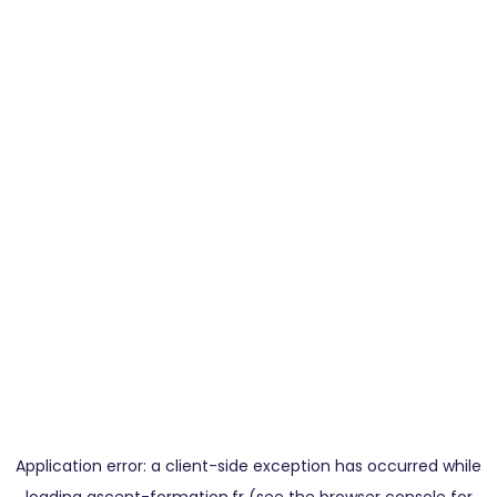
Application error: a
client
-side exception has occurred while