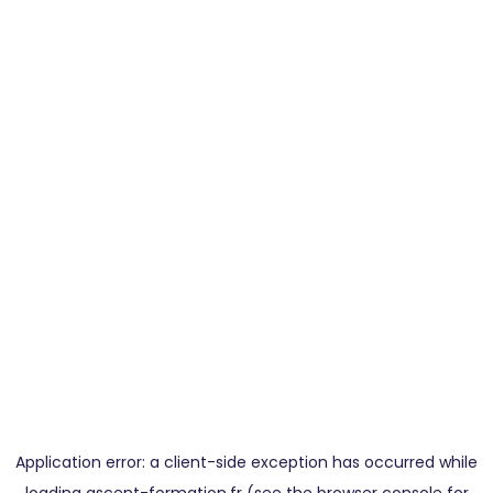
Application error: a
client
-side exception has occurred while