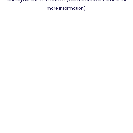
loading
ascent-formation.fr
(see the
browser console
for
more information).