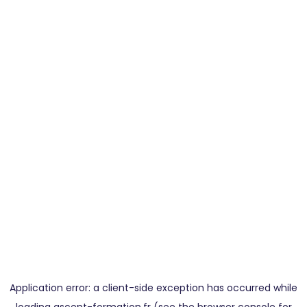
Application error: a
client
-side exception has occurred while