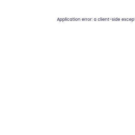
Application error: a
client
-side excep