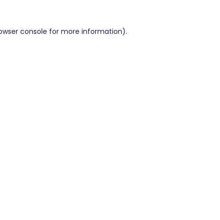
owser console
for more information).