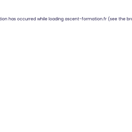
tion has occurred while loading
ascent-formation.fr
(see the
br