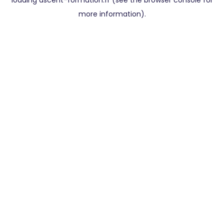
loading
ascent-formation.fr
(see the
browser console
for
more information).