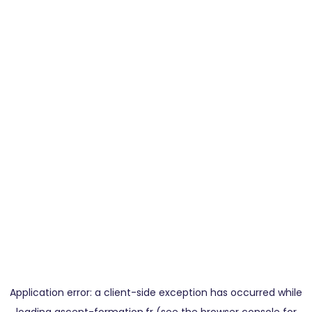
Application error: a
client
-side exception has occurred while