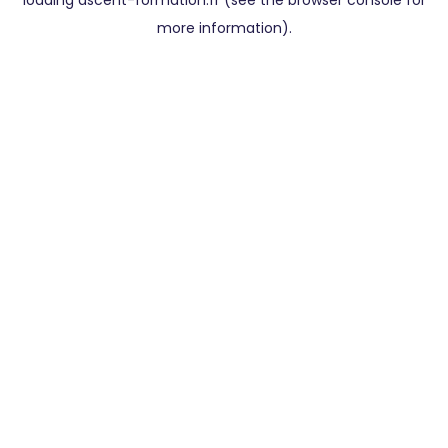
loading
ascent-formation.fr
(see the
browser console
for
more information).