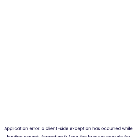
Application error: a
client
-side exception has occurred while