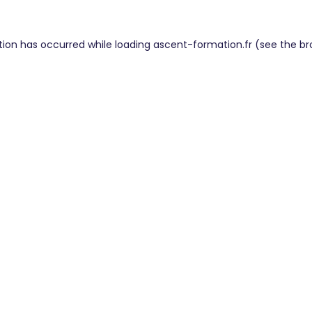
tion has occurred while loading
ascent-formation.fr
(see the
br