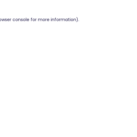
owser console
for more information).