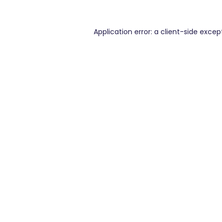
Application error: a
client
-side excep