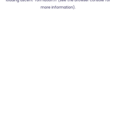
loading
ascent-formation.fr
(see the
browser console
for
more information).