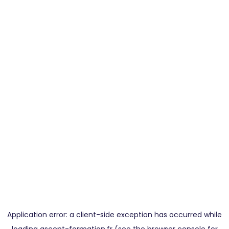
Application error: a
client
-side exception has occurred while