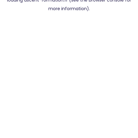
loading
ascent-formation.fr
(see the
browser console
for
more information).