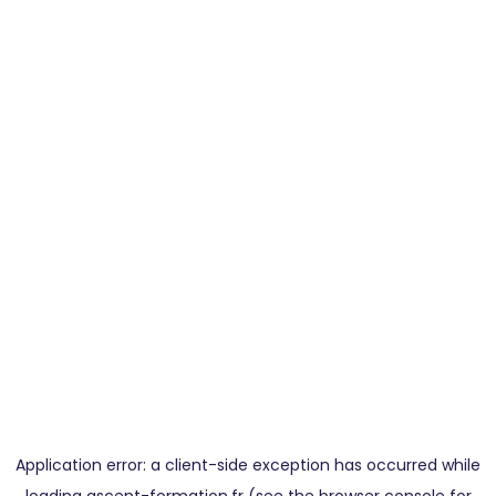
Application error: a
client
-side exception has occurred while