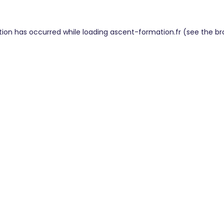
tion has occurred while loading
ascent-formation.fr
(see the
br