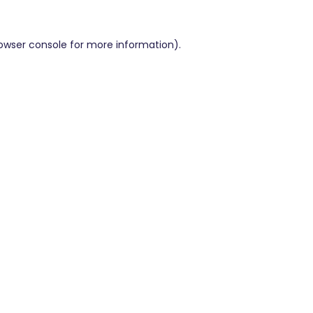
owser console
for more information).