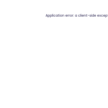
Application error: a
client
-side excep