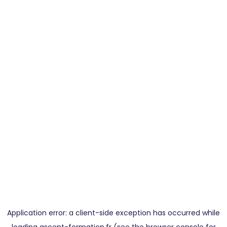
Application error: a
client
-side exception has occurred while