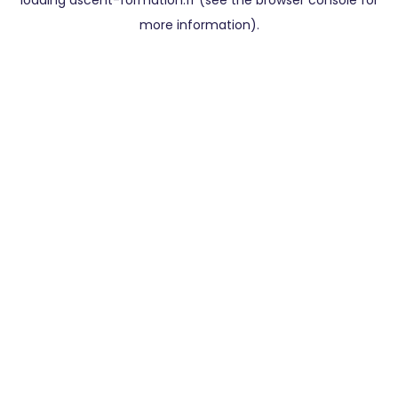
loading
ascent-formation.fr
(see the
browser console
for
more information).