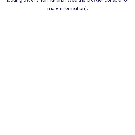
loading
ascent-formation.fr
(see the
browser console
for
more information).