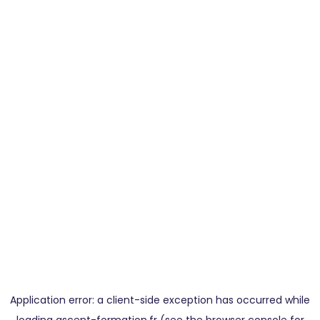
Application error: a
client
-side exception has occurred while