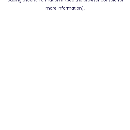
loading
ascent-formation.fr
(see the
browser console
for
more information).