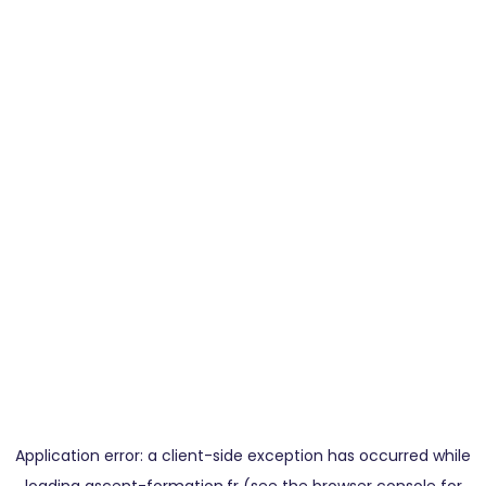
Application error: a
client
-side exception has occurred while