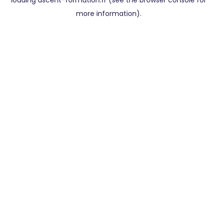
loading
ascent-formation.fr
(see the
browser console
for
more information).