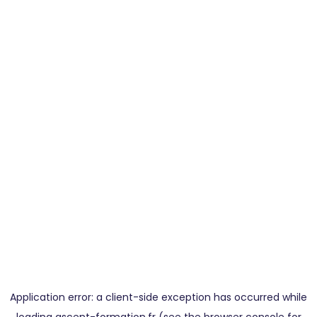
Application error: a
client
-side exception has occurred while