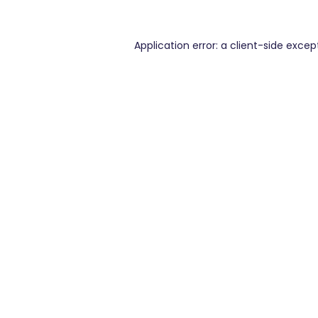
Application error: a
client
-side excep