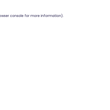
owser console
for more information).