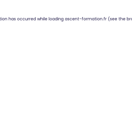
tion has occurred while loading
ascent-formation.fr
(see the
br