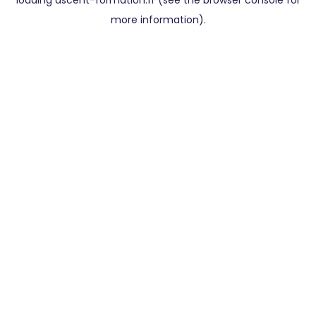
loading
ascent-formation.fr
(see the
browser console
for
more information).