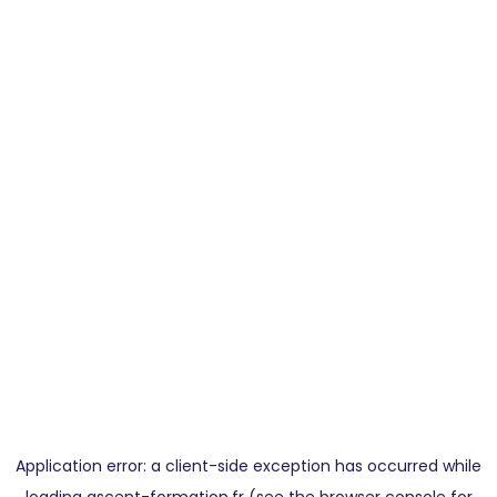
Application error: a
client
-side exception has occurred while