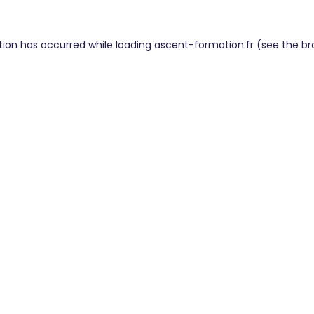
tion has occurred while loading
ascent-formation.fr
(see the
br