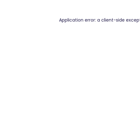
Application error: a
client
-side excep