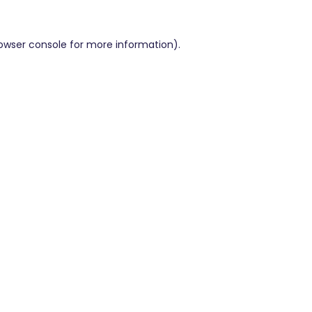
owser console
for more information).