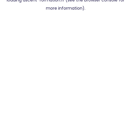
loading
ascent-formation.fr
(see the
browser console
for
more information).