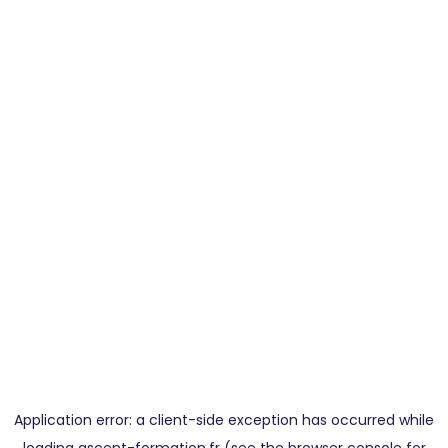
Application error: a
client
-side exception has occurred while