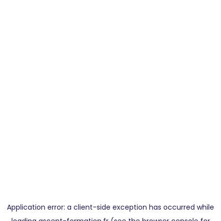
Application error: a
client
-side exception has occurred while