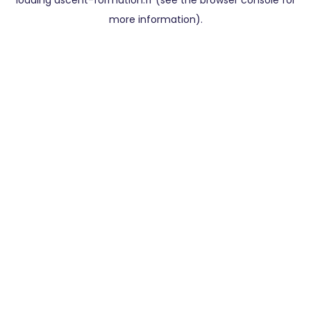
loading
ascent-formation.fr
(see the
browser console
for
more information).