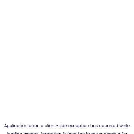
Application error: a
client
-side exception has occurred while