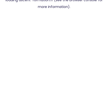
loading
ascent-formation.fr
(see the
browser console
for
more information).