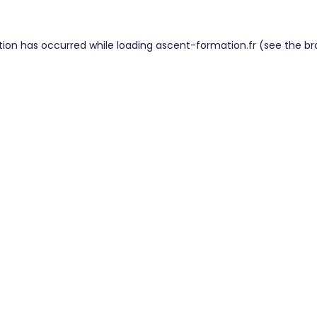
tion has occurred while loading
ascent-formation.fr
(see the
br