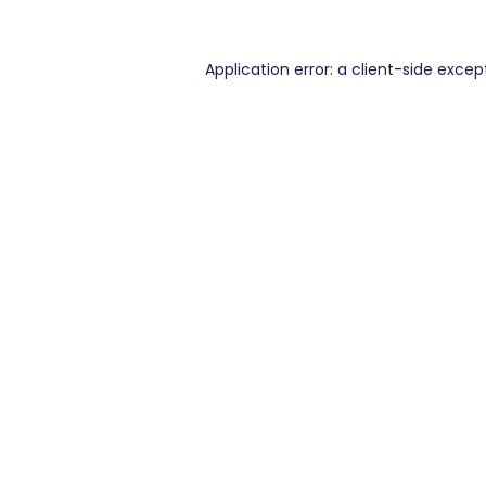
Application error: a
client
-side excep