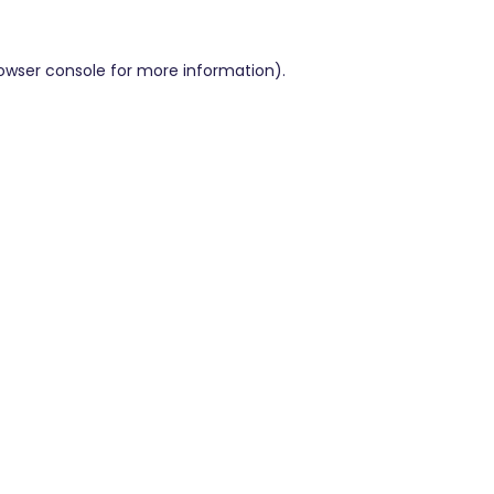
owser console
for more information).