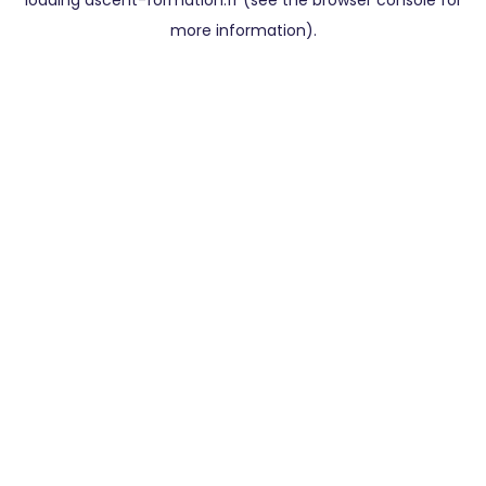
loading
ascent-formation.fr
(see the
browser console
for
more information).