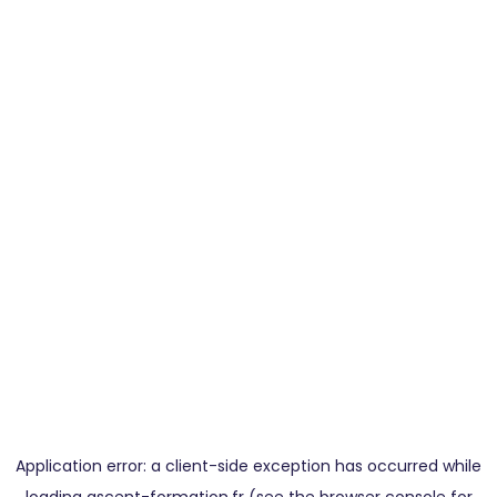
Application error: a
client
-side exception has occurred while