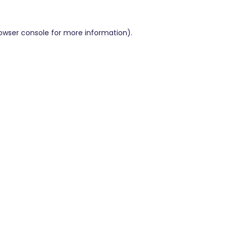
owser console
for more information).