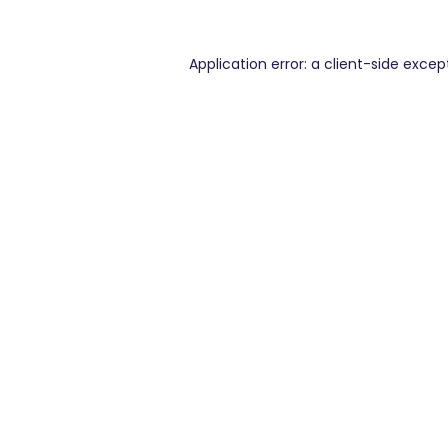
Application error: a
client
-side excep