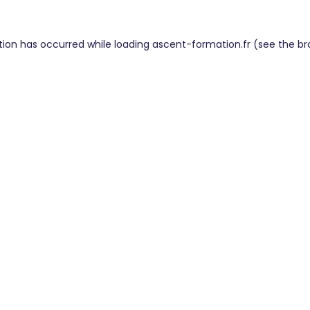
tion has occurred while loading
ascent-formation.fr
(see the
br