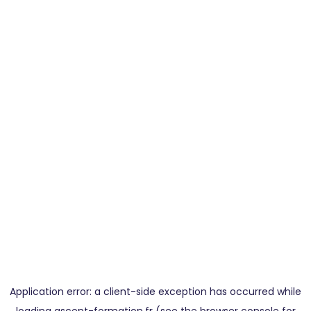
Application error: a
client
-side exception has occurred while