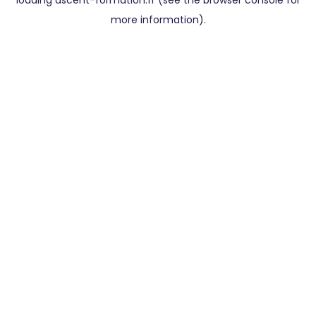
loading
ascent-formation.fr
(see the
browser console
for
more information).