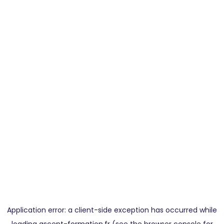
Application error: a
client
-side exception has occurred while