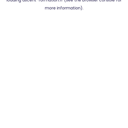
loading
ascent-formation.fr
(see the
browser console
for
more information).