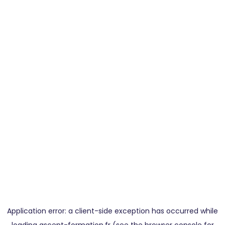
Application error: a
client
-side exception has occurred while