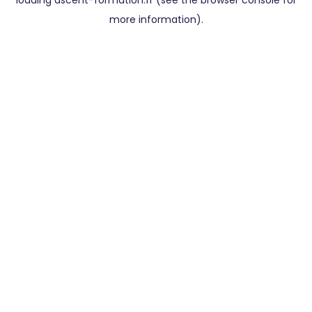
loading
ascent-formation.fr
(see the
browser console
for
more information).