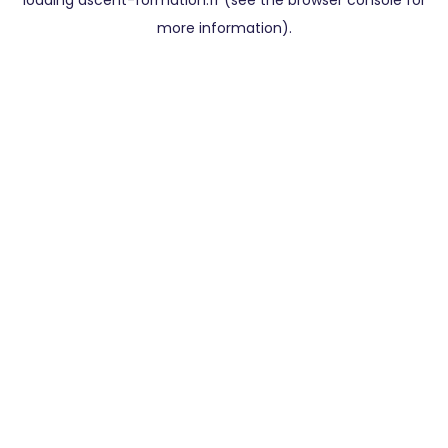
loading
ascent-formation.fr
(see the
browser console
for
more information).