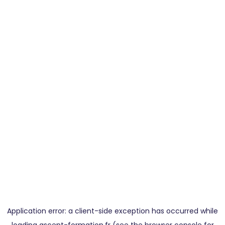
Application error: a
client
-side exception has occurred while