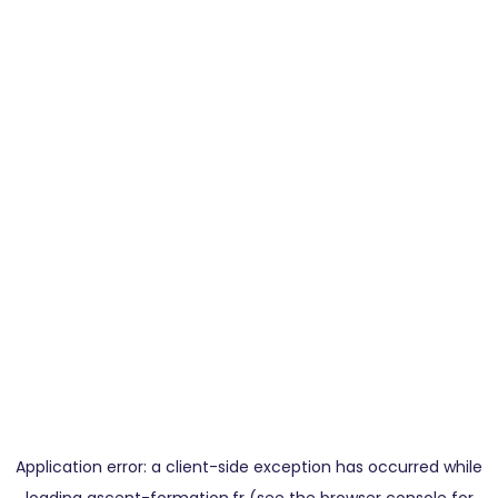
Application error: a
client
-side exception has occurred while