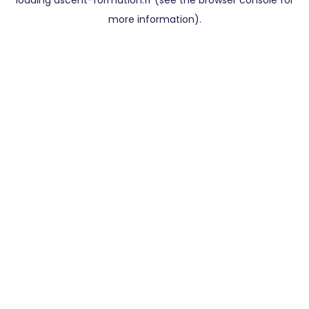
loading
ascent-formation.fr
(see the
browser console
for
more information).