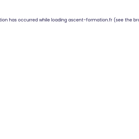
tion has occurred while loading
ascent-formation.fr
(see the
br