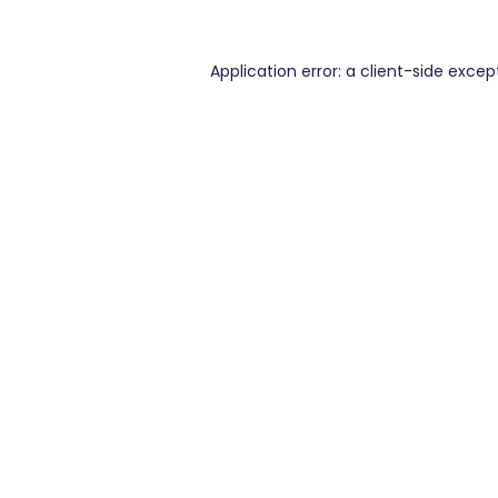
Application error: a
client
-side excep