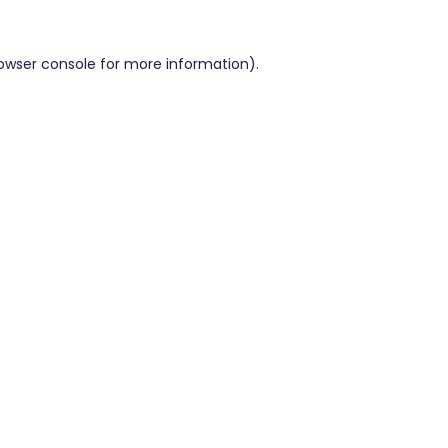
owser console
for more information).