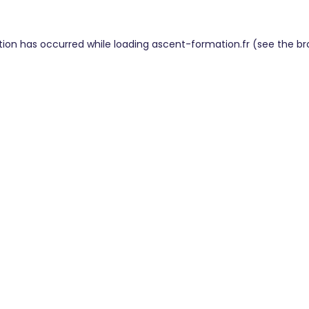
tion has occurred while loading
ascent-formation.fr
(see the
br