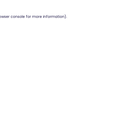
owser console
for more information).