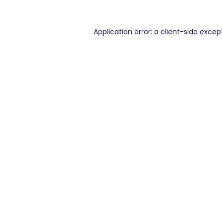
Application error: a
client
-side excep