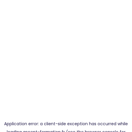
Application error: a
client
-side exception has occurred while