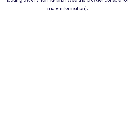
loading
ascent-formation.fr
(see the
browser console
for
more information).