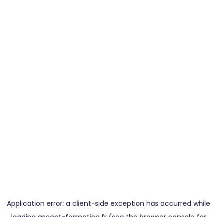
Application error: a
client
-side exception has occurred while