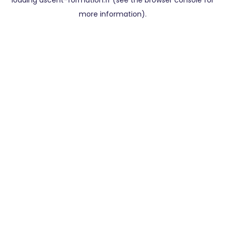
loading
ascent-formation.fr
(see the
browser console
for
more information).