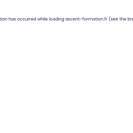
tion has occurred while loading
ascent-formation.fr
(see the
br