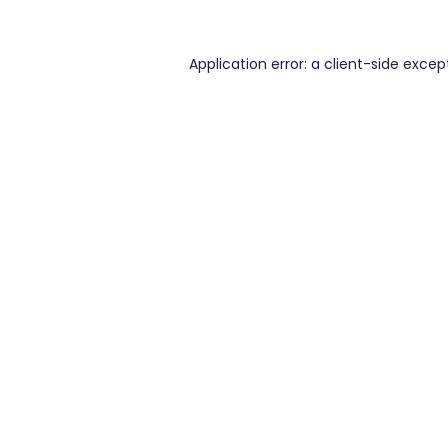
Application error: a
client
-side excep