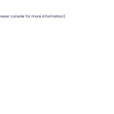
owser console
for more information).