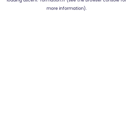
loading
ascent-formation.fr
(see the
browser console
for
more information).