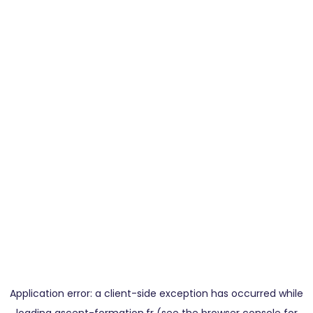
Application error: a
client
-side exception has occurred while