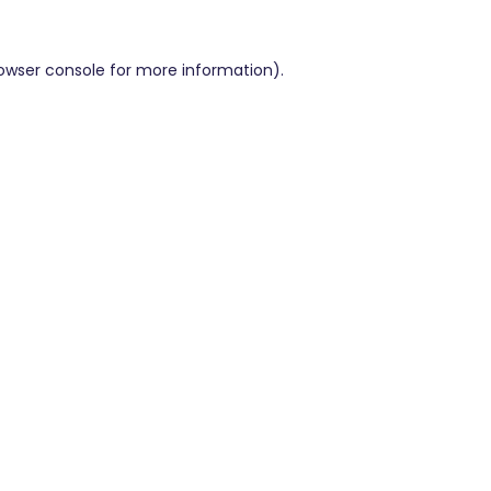
owser console
for more information).