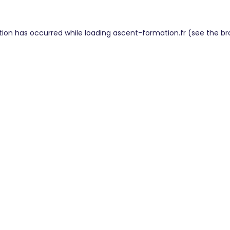
tion has occurred while loading
ascent-formation.fr
(see the
br