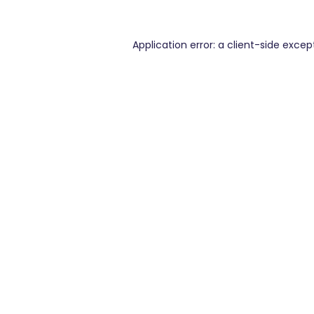
Application error: a
client
-side excep